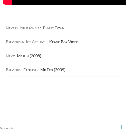
Next in Job Archive :
Bunny Town
Previous in Job Archive :
Keane Pop Video
Next:
Merlin (2008)
Previous:
Fantastic Mr Fox (2009)
Search