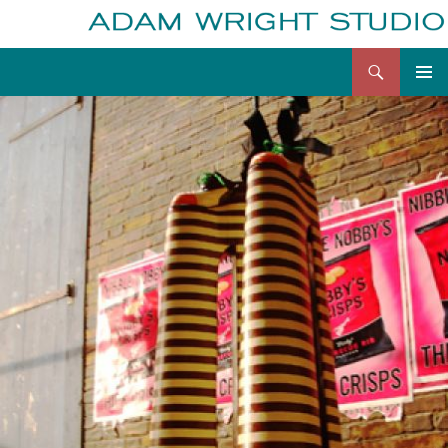
Search
Adam Wright
Skip
to
content