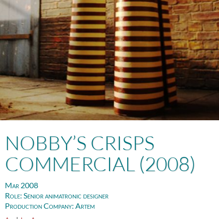
NOBBY’S CRISPS
COMMERCIAL (2008)
Mar 2008
Role:
Senior animatronic designer
Production Company:
Artem