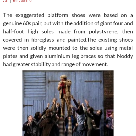
All
|
Job Archive
The exaggerated platform shoes were based on a
genuine 60s pair, but with the addition of giant four and
half-foot high soles made from polystyrene, then
covered in fibreglass and painted.
The existing shoes
were then solidly mounted to the soles using metal
plates and given aluminium leg braces so that Noddy
had greater stability and range of movement.