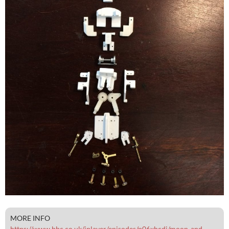
MORE INFO
https://www.bbc.co.uk/iplayer/episodes/p06xhcdj/moon-and-