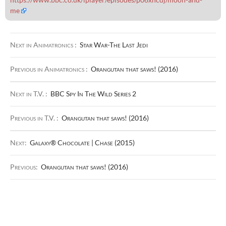
me
Next in Animatronics :
Star War-The Last Jedi
Previous in Animatronics :
Orangutan that saws! (2016)
Next in T.V. :
BBC Spy In The Wild Series 2
Previous in T.V. :
Orangutan that saws! (2016)
Next:
Galaxy® Chocolate | Chase (2015)
Previous:
Orangutan that saws! (2016)