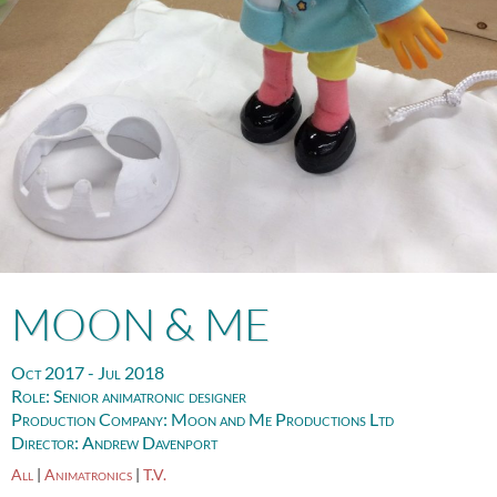
MOON & ME
Oct 2017 - Jul 2018
Role:
Senior animatronic designer
Production Company:
Moon and Me Productions Ltd
Director:
Andrew Davenport
All
|
Animatronics
|
T.V.