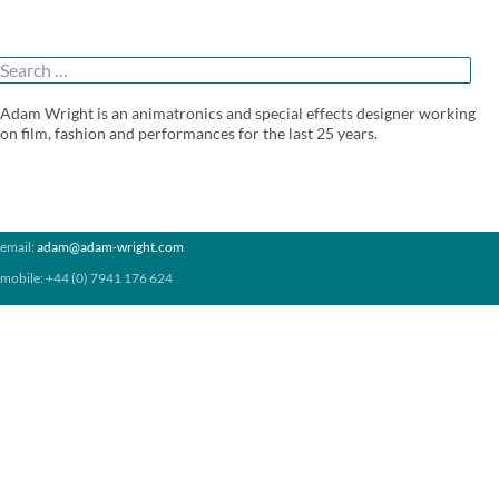
(1999)
Search
or:
Adam Wright is an animatronics and special effects designer working
on film, fashion and performances for the last 25 years.
email:
adam@adam-wright.com
mobile: +44 (0) 7941 176 624