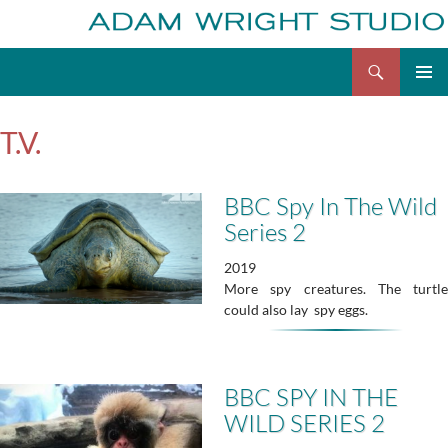
Search
Adam Wright
Skip
to
T.V.
content
BBC Spy In The Wild
Series 2
2019
More spy creatures. The turtle
could also lay spy eggs.
BBC SPY IN THE
WILD SERIES 2