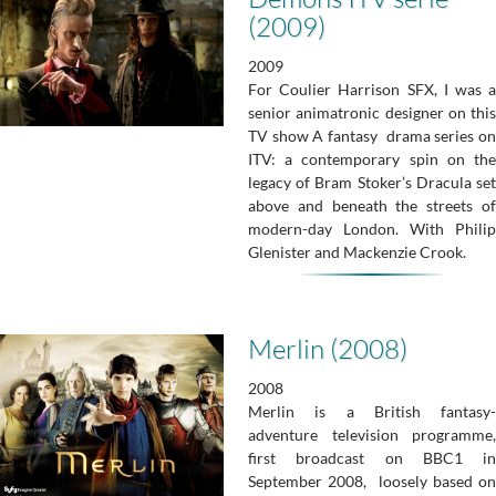
(2009)
2009
For Coulier Harrison SFX, I was a
senior animatronic designer on this
TV show A fantasy drama series on
ITV: a contemporary spin on the
legacy of Bram Stoker’s Dracula set
above and beneath the streets of
modern-day London. With Philip
Glenister and Mackenzie Crook.
Merlin (2008)
2008
Merlin is a British fantasy-
adventure television programme,
first broadcast on BBC1 in
September 2008, loosely based on