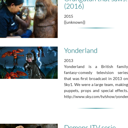
(2016)
2015
{{unknown}}
Yonderland
2013
Yonderland is a British family
fantasy-comedy television series
that was first broadcast in 2013 on
Sky1. We were a large team, making
puppets, props and special effects.
http://www.sky.com/tv/show/yonderl
Demons ITV serie