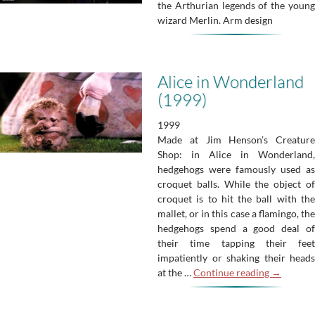
the Arthurian legends of the young
wizard Merlin. Arm design
Alice in Wonderland
(1999)
1999
Made at Jim Henson’s Creature
Shop: in Alice in Wonderland,
hedgehogs were famously used as
croquet balls. While the object of
croquet is to hit the ball with the
mallet, or in this case a flamingo, the
hedgehogs spend a good deal of
their time tapping their feet
impatiently or shaking their heads
Alice
at the …
Continue reading
→
in
Wonderla