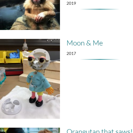
2019
Moon & Me
2017
Orangutan that saws!