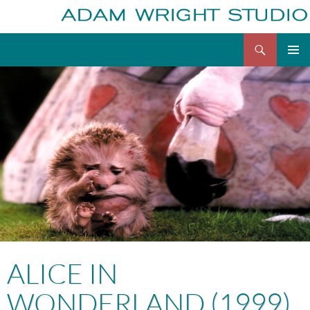
Search
Adam Wright
Skip
to
content
ALICE IN
WONDERLAND (1999)