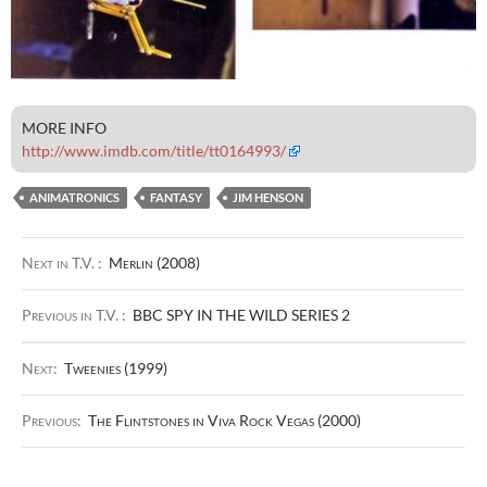
MORE INFO
http://www.imdb.com/title/tt0164993/
ANIMATRONICS
FANTASY
JIM HENSON
Next in T.V. :
Merlin (2008)
Previous in T.V. :
BBC SPY IN THE WILD SERIES 2
Next:
Tweenies (1999)
Previous:
The Flintstones in Viva Rock Vegas (2000)