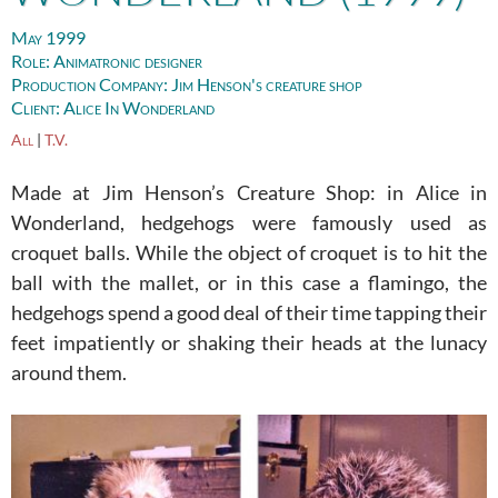
May 1999
Role:
Animatronic designer
Production Company:
Jim Henson's creature shop
Client:
Alice In Wonderland
All
|
T.V.
Made at Jim Henson’s Creature Shop: in Alice in
Wonderland, hedgehogs were famously used as
croquet balls. While the object of croquet is to hit the
ball with the mallet, or in this case a flamingo, the
hedgehogs spend a good deal of their time tapping their
feet impatiently or shaking their heads at the lunacy
around them.