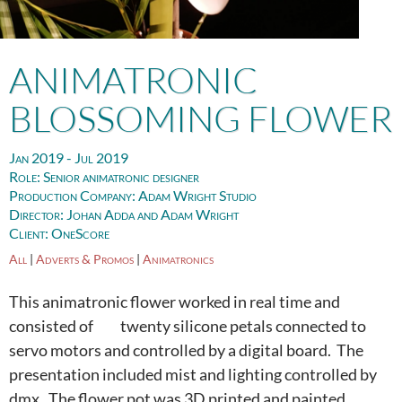
ANIMATRONIC
BLOSSOMING FLOWER
Jan 2019 - Jul 2019
Role:
Senior animatronic designer
Production Company:
Adam Wright Studio
Director:
Johan Adda and Adam Wright
Client:
OneScore
All
|
Adverts & Promos
|
Animatronics
This animatronic flower worked in real time and
consisted of twenty silicone petals connected to
servo motors and controlled by a digital board. The
presentation included mist and lighting controlled by
dmx. The flower pot was 3D printed and painted.