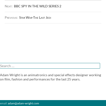
Next:
BBC SPY IN THE WILD SERIES 2
Previous:
Star War-The Last Jedi
Search
or:
Adam Wright is an animatronics and special effects designer working
on film, fashion and performances for the last 25 years.
email:
adam@adam-wright.com