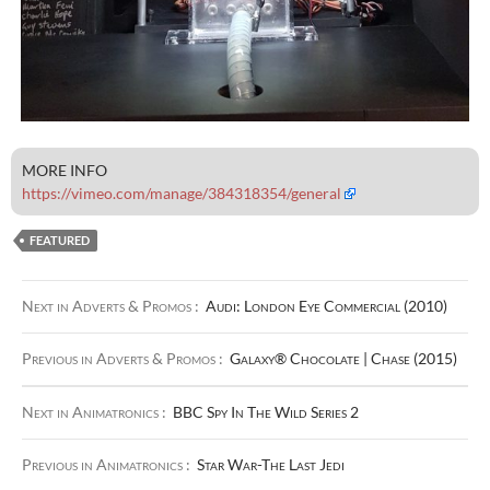
MORE INFO
https://vimeo.com/manage/384318354/general
FEATURED
Next in Adverts & Promos :
Audi: London Eye Commercial (2010)
Previous in Adverts & Promos :
Galaxy® Chocolate | Chase (2015)
Next in Animatronics :
BBC Spy In The Wild Series 2
Previous in Animatronics :
Star War-The Last Jedi