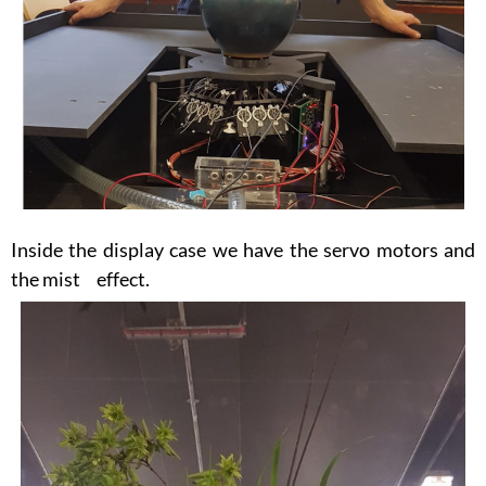
Inside the display case we have the servo motors and
the mist effect.