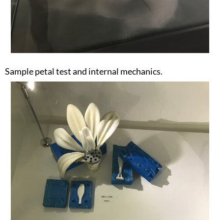
Sample petal test and internal mechanics.