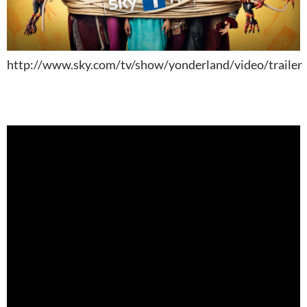
http://www.sky.com/tv/show/yonderland/video/trailer