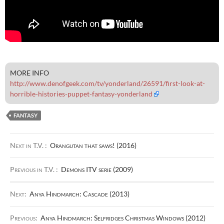
MORE INFO
http://www.denofgeek.com/tv/yonderland/26591/first-look-at-
horrible-histories-puppet-fantasy-yonderland
FANTASY
Next in T.V. :
Orangutan that saws! (2016)
Previous in T.V. :
Demons ITV serie (2009)
Next:
Anya Hindmarch: Cascade (2013)
Previous:
Anya Hindmarch: Selfridges Christmas Windows (2012)