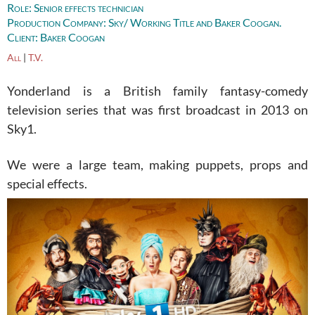
Role:
Senior effects technician
Production Company:
Sky/ Working Title and Baker Coogan.
Client:
Baker Coogan
All
|
T.V.
Yonderland is a British family fantasy-comedy
television series that was first broadcast in 2013 on
Sky1.
We were a large team, making puppets, props and
special effects.