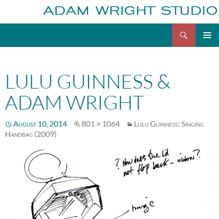
Search
Adam Wright
Skip
to
content
LULU GUINNESS &
ADAM WRIGHT
August 10, 2014
801 × 1064
Lulu Guinness: Singing
Handbag (2009)