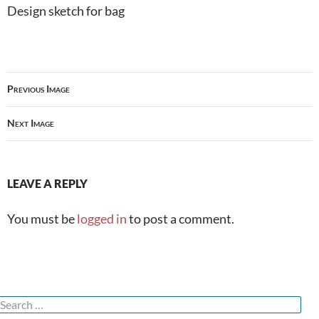
Design sketch for bag
Previous Image
Next Image
LEAVE A REPLY
You must be
logged in
to post a comment.
Search
or: