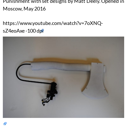
Punishment with set designs by Matt Deely. Opened in
Moscow, May 2016
https://www.youtube.com/watch?v=7oXNQ-
sZ4eoAxe -100 dpi