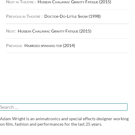
Next in Theatre :
Hussein Chalayan: Gravity Fatigue (2015)
Previous in Theatre :
Doctor-Do-Little Show (1998)
Next:
Hussein Chalayan: Gravity Fatigue (2015)
Previous:
Harrods spinning top (2014)
Search
or:
Adam Wright is an animatronics and special effects designer working
on film, fashion and performances for the last 25 years.