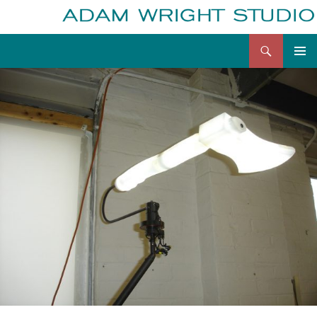
Search
Adam Wright
Skip
to
content