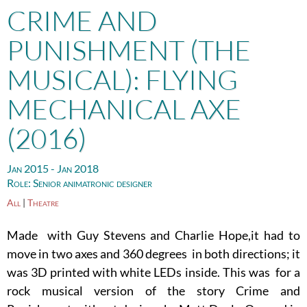
CRIME AND
PUNISHMENT (THE
MUSICAL): FLYING
MECHANICAL AXE
(2016)
Jan 2015 - Jan 2018
Role:
Senior animatronic designer
All
|
Theatre
Made with Guy Stevens and Charlie Hope,it had to
move in two axes and 360 degrees in both directions; it
was 3D printed with white LEDs inside. This was for a
rock musical version of the story Crime and