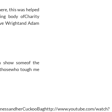
there, this was helped
hing body ofCharity
teve Wrightand Adam
an show someof the
r thosewho tough me
uinnessandherCuckooBaghttp://www.youtube.com/watch?