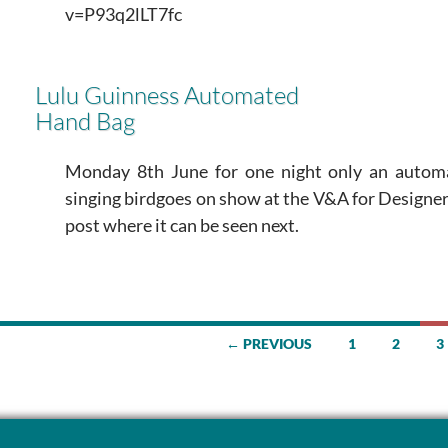
v=P93q2lLT7fc
Lulu Guinness Automated
Hand Bag
Monday 8th June for one night only an autom
singing birdgoes on show at the V&A for Designer
post where it can be seen next.
← PREVIOUS
1
2
3