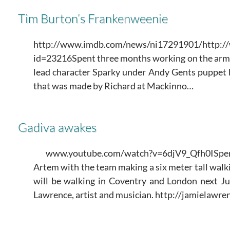
Tim Burton’s Frankenweenie
http://www.imdb.com/news/ni17291901/http://
id=23216Spent three months working on the arm
lead character Sparky under Andy Gents puppet h
that was made by Richard at Mackinno…
Gadiva awakes
www.youtube.com/watch?v=6djV9_Qfh0ISpe
Artem with the team making a six meter tall walk
will be walking in Coventry and London next Ju
Lawrence, artist and musician. http://jamielawre