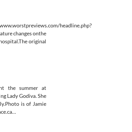
www.worstpreviews.com/headline.php?
ature changes onthe
ospital.The original
nt the summer at
ing Lady Godiva. She
ly.Photo is of Jamie
nce.ca…