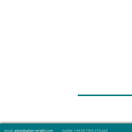
Posts
navigation
email:
adam@adam-wright.com
mobile: +44 (0) 7941 176 624