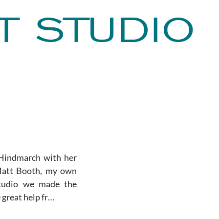
 Hindmarch with her
Matt Booth, my own
studio we made the
 great help fr…