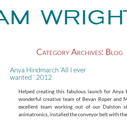
Category Archives: Blog
Anya Hindmarch ‘All I ever
wanted ‘ 2012
Helped creating this fabulous launch for Anya
wonderful creative team of Bevan Roper and 
excellent team working out of our Dalston 
animatronics, installed the conveyor belt with the