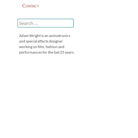
Contact
Search
for:
Adam Wright is an animatronics
and special effects designer
working on film, fashion and
performances for the last 25 years.