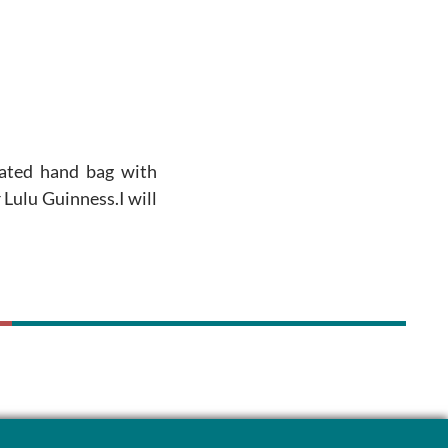
ated hand bag with
 Lulu Guinness.I will