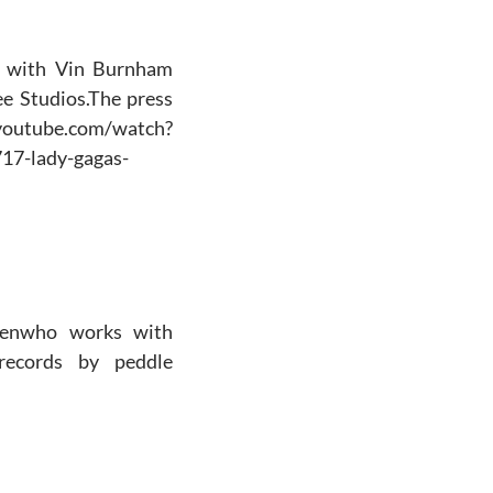
de with Vin Burnham
e Studios.The press
utube.com/watch?
17-lady-gagas-
Owenwho works with
records by peddle