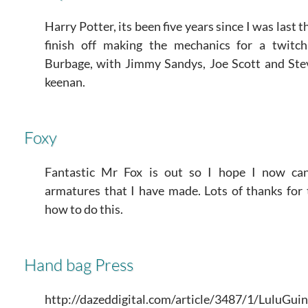
Harry Potter, its been five years since I was last 
finish off making the mechanics for a twitc
Burbage, with Jimmy Sandys, Joe Scott and S
keenan.
Foxy
Fantastic Mr Fox is out so I hope I now c
armatures that I have made. Lots of thanks fo
how to do this.
Hand bag Press
http://dazeddigital.com/article/3487/1/LuluG