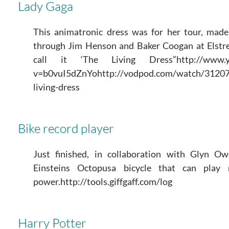
Lady Gaga
This animatronic dress was for her tour, ma
through Jim Henson and Baker Coogan at Elstre
call it ‘The Living Dress”http://www.yo
v=b0vuI5dZnYohttp://vodpod.com/watch/31207
living-dress
Bike record player
Just finished, in collaboration with Glyn 
Einsteins Octopusa bicycle that can play 
power.http://tools.giffgaff.com/log
Harry Potter