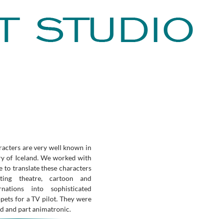
acters are very well known in
ry of Iceland. We worked with
 to translate these characters
ting theatre, cartoon and
arnations into sophisticated
pets for a TV pilot. They were
d and part animatronic.