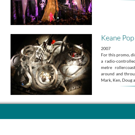
Keane Pop
2007
For this promo, d
a radio-controll
metre rollercoas
around and thro
Mark, Ken, Doug 