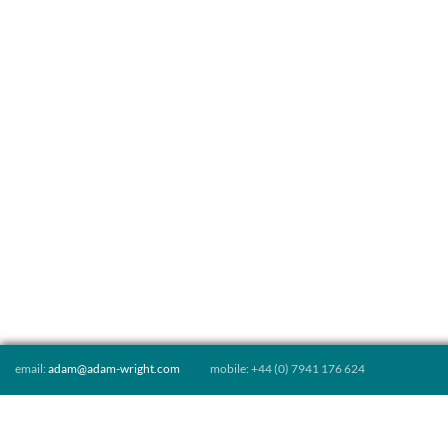
email:
adam@adam-wright.com
mobile: +44 (0) 7941 176 624