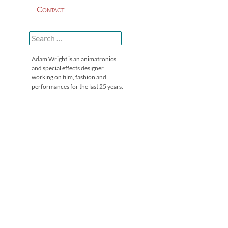
Contact
Search
for:
Adam Wright is an animatronics
and special effects designer
working on film, fashion and
performances for the last 25 years.