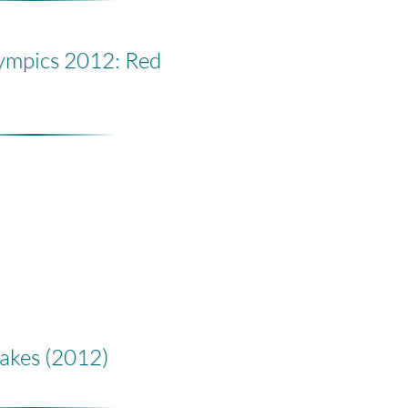
ympics 2012: Red
akes (2012)