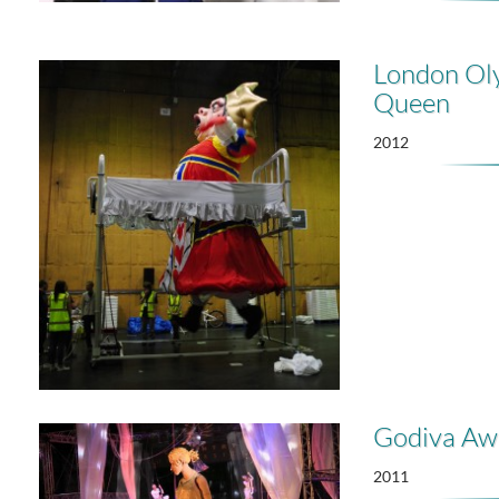
London Ol
Queen
2012
Godiva Aw
2011