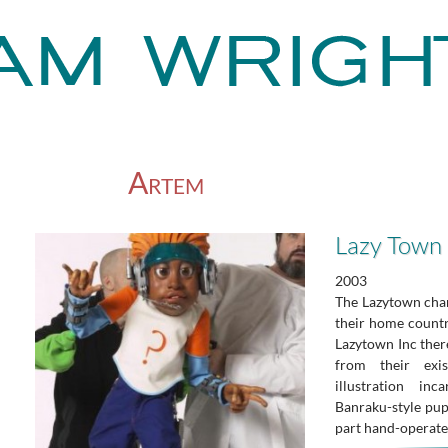
Artem
Lazy Town
2003
The Lazytown char
their home count
Lazytown Inc there
from their exis
illustration inc
Banraku-style pup
part hand-operate