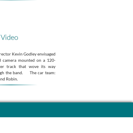
 Video
irector Kevin Godley envisaged
ed camera mounted on a 120-
ter track that wove its way
ugh the band. The car team:
and Robin.