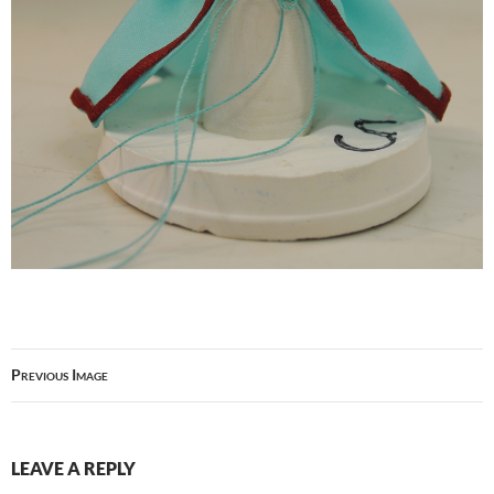
Previous Image
LEAVE A REPLY