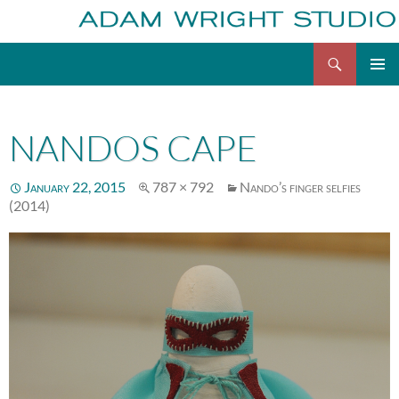
Search
Adam Wright
Skip
to
content
NANDOS CAPE
January 22, 2015
787 × 792
Nando’s finger selfies
(2014)