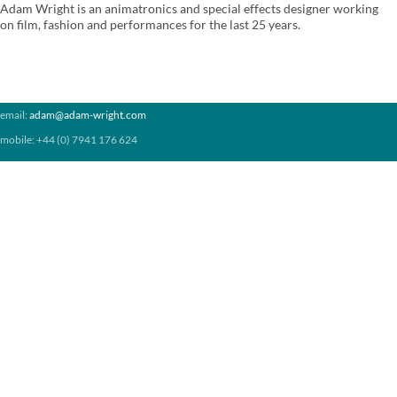
Adam Wright is an animatronics and special effects designer working
on film, fashion and performances for the last 25 years.
email:
adam@adam-wright.com
mobile: +44 (0) 7941 176 624