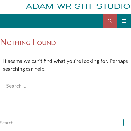
Search
Adam Wright
Skip
to
Nothing Found
content
It seems we can’t find what you’re looking for. Perhaps
searching can help.
Search
for:
Search
or: